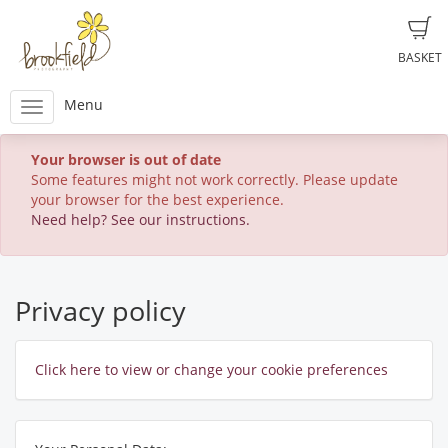
BASKET
Menu
Your browser is out of date
Some features might not work correctly. Please update
your browser for the best experience.
Need help? See our instructions.
Privacy policy
Click here to view or change your cookie preferences