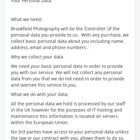
Your Personal Data:
What we need;
Brookfield Photography will be the ‘Controller’ of the
personal data you provide to us. With any purchase, we
collect basic personal data about you including name,
address, email and phone numbers .
Why we collect your data
We need your basic personal data in order to provide
you with our service. We will not collect any personal
data from you that we do not need in order to provide
and oversee this service to you.
What we do with your data;
All the personal data we hold is processed by our staff
in the UK however for the purposes of IT hosting and
maintenance this information is located on servers
within the European Union.
No 3rd parties have access to your personal data unless
the law or our contract with you, allows them to do so.