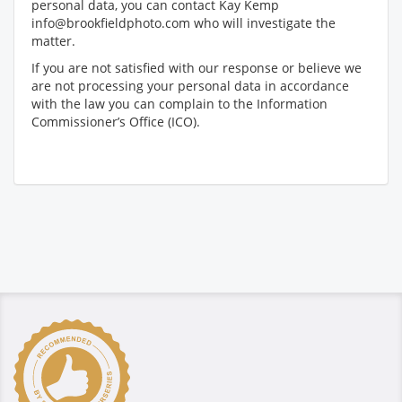
personal data, you can contact Kay Kemp
info@brookfieldphoto.com who will investigate the
matter.
If you are not satisfied with our response or believe we
are not processing your personal data in accordance
with the law you can complain to the Information
Commissioner’s Office (ICO).