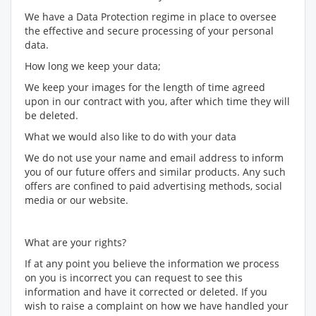
We have a Data Protection regime in place to oversee
the effective and secure processing of your personal
data.
How long we keep your data;
We keep your images for the length of time agreed
upon in our contract with you, after which time they will
be deleted.
What we would also like to do with your data
We do not use your name and email address to inform
you of our future offers and similar products. Any such
offers are confined to paid advertising methods, social
media or our website.
What are your rights?
If at any point you believe the information we process
on you is incorrect you can request to see this
information and have it corrected or deleted. If you
wish to raise a complaint on how we have handled your